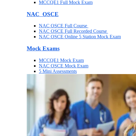
MCCQE1 Full Mock Exam
NAC OSCE
NAC OSCE Full Course
NAC OSCE Full Recorded Course
NAC OSCE Online 5 Station Mock Exam
Mock Exams
MCCQE1 Mock Exam
NAC OSCE Mock Exam
5 Mini Assessments