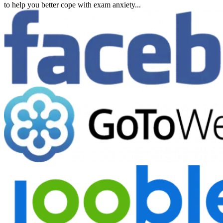
to help you better cope with exam anxiety...