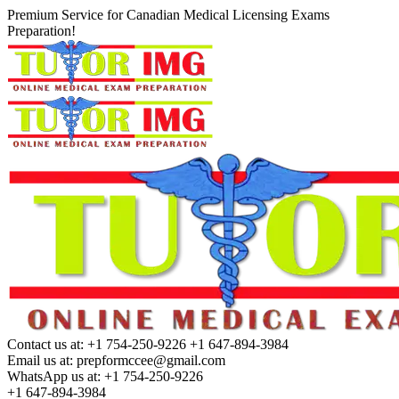
Premium Service for Canadian Medical Licensing Exams
Preparation!
Contact us at:
+1 754-250-9226 +1 647-894-3984
Email us at:
prepformccee@gmail.com
WhatsApp us at:
+1 754-250-9226
+1 647-894-3984