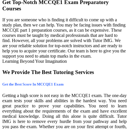
Get Top-Notch MCCQE1 Exam Preparatory
Courses
If you are someone who is finding it difficult to come up with a
study plan, then we can help. You may be facing issues with finding
MCCQE part 1 preparation courses, as it can be expensive. These
courses must be taught by medical professionals that are hard to
find. However, all your problems are solved with Tutor IMG. We
are your reliable solution for top-notch instructors and are ready to
help you to acquire your certificate. Our team is here to give you the
support you need to attain top marks in the exam.
Learning Beyond Your Imagination
We Provide The Best Tutoring Services
Get the Best Score In MCCQE1 Exam
Getting a high score is not easy in the MCCQE1 exam. The one-day
exam tests your skills and abilities in the hardest way. You need
great practice to prove your capabilities. You need to learn
everything about the requirements of the exam and have excellent
medical knowledge. Doing all this alone is quite difficult. Tutor
IMG is here to remove every hurdle from your pathway and help
you pass the exam. Whether you are on your first attempt or fourth,