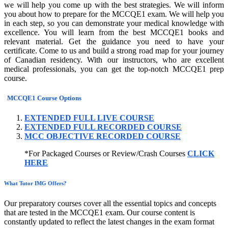
we will help you come up with the best strategies. We will inform
you about how to prepare for the MCCQE1 exam. We will help you
in each step, so you can demonstrate your medical knowledge with
excellence. You will learn from the best MCCQE1 books and
relevant material. Get the guidance you need to have your
certificate. Come to us and build a strong road map for your journey
of Canadian residency. With our instructors, who are excellent
medical professionals, you can get the top-notch MCCQE1 prep
course.
MCCQE1 Course Options
EXTENDED FULL LIVE COURSE
EXTENDED FULL RECORDED COURSE
MCC OBJECTIVE RECORDED COURSE
*For Packaged Courses or Review/Crash Courses
CLICK
HERE
What Tutor IMG Offers?
Our preparatory courses cover all the essential topics and concepts
that are tested in the MCCQE1 exam. Our course content is
constantly updated to reflect the latest changes in the exam format