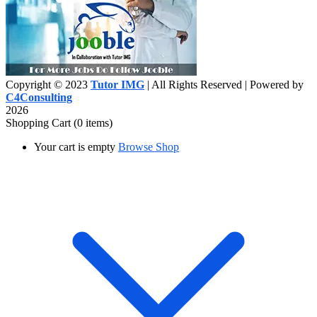
Copyright © 2023
Tutor IMG
| All Rights Reserved | Powered by
C4Consulting
2026
Shopping Cart
(0 items)
Your cart is empty
Browse Shop