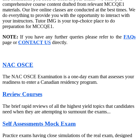
comprehensive course content drafted from relevant MCCQE1
materials. Our live online classes are conducted at the best times. We
do everything to provide you with the opportunity to interact with
your instructors. Tutor IMG is your top-choice place to do
preparation for MCCQE1.
NOTE:
If you have any further queries please refer to the
FAQs
page or
CONTACT US
directly.
NAC OSCE
The NAC OSCE Examination is a one-day exam that assesses your
readiness to enter a Canadian residency program.
Review Courses
The brief rapid reviews of all the highest yield topics that candidates
need when they are attempting to surmount the exams...
Self Assessments Mock Exam
Practice exams having close simulations of the real exam, designed