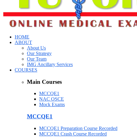
HOME
ABOUT
About Us
Our Strategy
Our Team
IMG Ancillary Services
COURSES
Main Courses
MCCQE1
NAC OSCE
Mock Exams
MCCQE1
MCCQE1 Preparation Course Recorded
MCCQE1 Crash Course Recorded