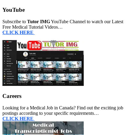
YouTube
Subscribe to
Tutor IMG
YouTube Channel to watch our Latest
Free Medical Tutorial Videos…
CLICK HERE
Careers
Looking for a Medical Job in Canada? Find out the exciting job
postings according to your specific requirements…
CLICK HERE