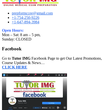
prepformccee@gmail.com
+1-754-250-9226
+1-647-894-3984
Open Hours:
Mon – Sat: 8 am – 5 pm,
Sunday: CLOSED
Facebook
Go to
Tutor IMG
Facebook Page to get Our Latest Promotions,
Course Updates & News…
CLICK HERE