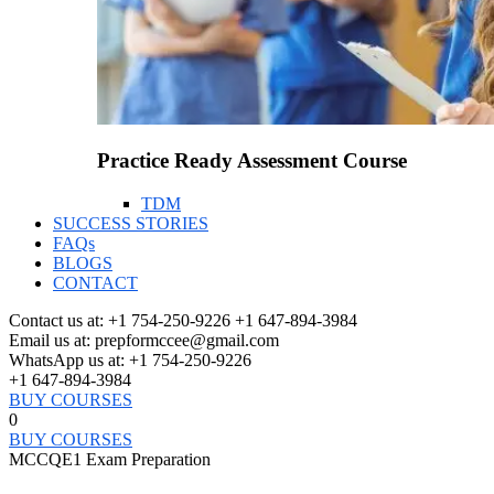
Practice Ready Assessment Course
TDM
SUCCESS STORIES
FAQs
BLOGS
CONTACT
Contact us at:
+1 754-250-9226 +1 647-894-3984
Email us at:
prepformccee@gmail.com
WhatsApp us at:
+1 754-250-9226
+1 647-894-3984
BUY COURSES
0
BUY COURSES
MCCQE1 Exam Preparation