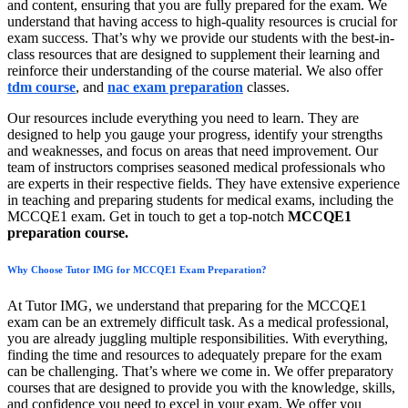
and content, ensuring that you are fully prepared for the exam. We
understand that having access to high-quality resources is crucial for
exam success. That’s why we provide our students with the best-in-
class resources that are designed to supplement their learning and
reinforce their understanding of the course material. We also offer
tdm course
, and
nac exam preparation
classes.
Our resources include everything you need to learn. They are
designed to help you gauge your progress, identify your strengths
and weaknesses, and focus on areas that need improvement. Our
team of instructors comprises seasoned medical professionals who
are experts in their respective fields. They have extensive experience
in teaching and preparing students for medical exams, including the
MCCQE1 exam. Get in touch to get a top-notch
MCCQE1
preparation course.
Why Choose Tutor IMG for MCCQE1 Exam Preparation?
At Tutor IMG, we understand that preparing for the MCCQE1
exam can be an extremely difficult task. As a medical professional,
you are already juggling multiple responsibilities. With everything,
finding the time and resources to adequately prepare for the exam
can be challenging. That’s where we come in. We offer preparatory
courses that are designed to provide you with the knowledge, skills,
and confidence you need to excel in your exam. We offer you