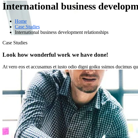
International business developm
Home
Case Studies
International business development relationships
Case Studies
Look how wonderful work we have done!
At vero eos et accusamus et iusto odio digni goiku ssimos ducimus qui