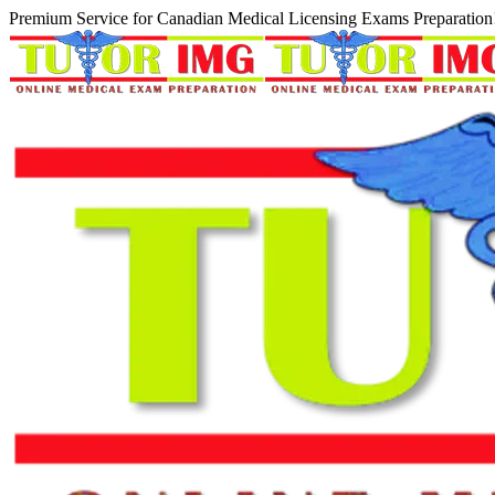
Premium Service for Canadian Medical Licensing Exams Preparation