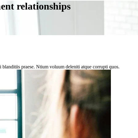
ent relationships
 blanditiis praese. Ntium voluum deleniti atque corrupti quos.