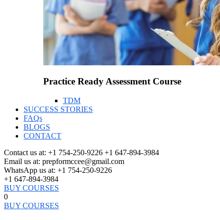
Practice Ready Assessment Course
TDM
SUCCESS STORIES
FAQs
BLOGS
CONTACT
Contact us at:
+1 754-250-9226 +1 647-894-3984
Email us at:
prepformccee@gmail.com
WhatsApp us at:
+1 754-250-9226
+1 647-894-3984
BUY COURSES
0
BUY COURSES