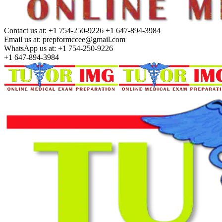
Contact us at:
+1 754-250-9226 +1 647-894-3984
Email us at:
prepformccee@gmail.com
WhatsApp us at:
+1 754-250-9226
+1 647-894-3984