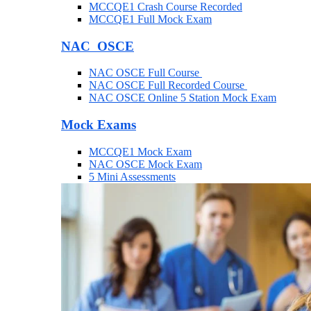
MCCQE1 Crash Course Recorded
MCCQE1 Full Mock Exam
NAC OSCE
NAC OSCE Full Course
NAC OSCE Full Recorded Course
NAC OSCE Online 5 Station Mock Exam
Mock Exams
MCCQE1 Mock Exam
NAC OSCE Mock Exam
5 Mini Assessments