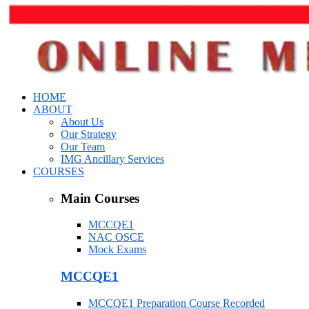
HOME
ABOUT
About Us
Our Strategy
Our Team
IMG Ancillary Services
COURSES
Main Courses
MCCQE1
NAC OSCE
Mock Exams
MCCQE1
MCCQE1 Preparation Course Recorded